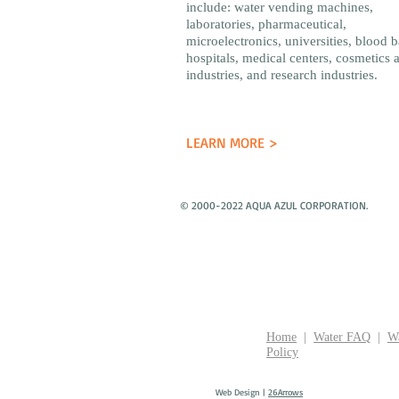
include: water vending machines,
laboratories, pharmaceutical,
microelectronics, universities, blood 
hospitals, medical centers, cosmetics 
industries, and research industries.
LEARN MORE >
© 2000-2022 AQUA AZUL CORPORATION.
Home
|
Water FAQ
|
Wa
Policy
Web Design |
26Arrows