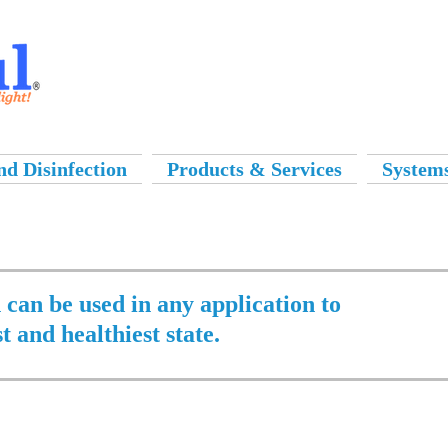
d Disinfection
Products & Services
System
n can be used in any application to
st and healthiest state.