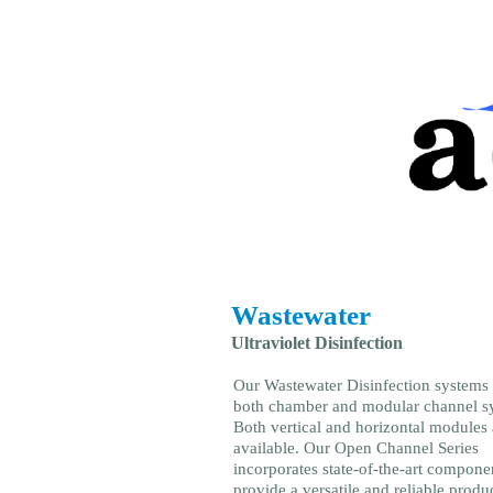
Wastewater
Ultraviolet Disinfection
Our Wastewater Disinfection systems
both chamber and modular channel s
Both vertical and horizontal modules 
available. Our Open Channel Series
incorporates state-of-the-art compone
provide a versatile and reliable produc