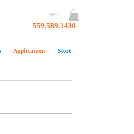
Log In
559.589.1430
s
Applications
Store