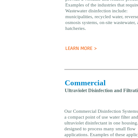
Examples of the industries that requir
Wastewater disinfection include:
municipalities, recycled water, revers
osmosis systems, on-site wastewater, 
hatcheries.
LEARN MORE >
Commercial
Ultraviolet Disinfection and Filtrat
Our Commercial Disinfection Systems
a compact point of use water filter an
ultraviolet disinfectant in one housing. 
designed to process many small flow
applications. Examples of these applic