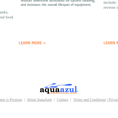
reduces downtime associated for system cleaning,
include: 
and increases the overall lifespan of equipment.
reverse 
banks,
and food
LEARN MORE >
LEARN 
ter is Presious
|
About AquaAzul
|
Contact
|
Terms and Conditions
|
Privac