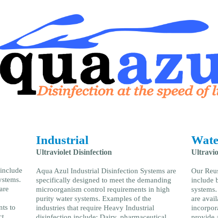
Industrial
Wate
Ultraviolet Disinfection
Ultravio
 include
Aqua Azul Industrial Disinfection Systems are
Our Reus
ystems.
specifically designed to meet the demanding
include 
are
microorganism control requirements in high
systems.
purity water systems. Examples of the
are avai
nts to
industries that require Heavy Industrial
incorpor
t.
disinfection include: Dairy, pharmaceutical,
provide a