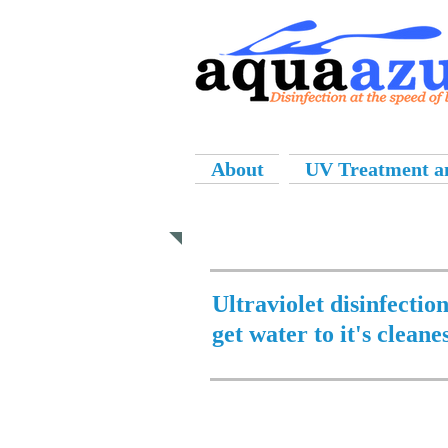
About
UV Treatment an
Applications
Ultraviolet disinfectio
get water to it's cleane