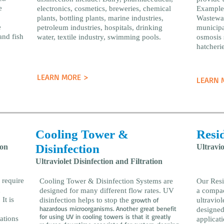
e
electronics, cosmetics, breweries, chemical
Examples
plants, bottling plants, marine industries,
Wastewat
e
petroleum industries, hospitals, drinking
municipal
and fish
water, textile industry, swimming pools.
osmosis 
hatcherie
LEARN MORE >
LEARN 
Cooling Tower &
Resid
Disinfection
ion
Ultravio
Ultraviolet Disinfection and Filtration
 require
Cooling Tower & Disinfection Systems are
Our Resi
d
designed for many different flow rates. UV
a compac
It is
disinfection helps to stop the
growth of
ultraviol
hazardous microorganisms. Another great benefit
designed
for using UV in cooling towers is that it greatly
ations
applicat