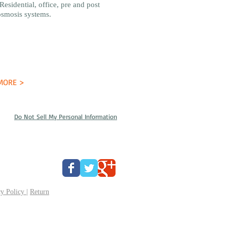
Residential, office, pre and post
osmosis systems.
MORE >
Do Not Sell My Personal Information
y Policy
|
Return