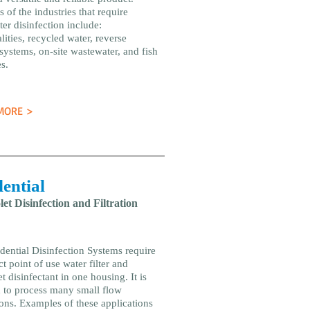
 of the industries that require
er disinfection include:
ities, recycled water, reverse
systems, on-site wastewater, and fish
s.
MORE >
ential
let Disinfection and Filtration
dential Disinfection Systems require
t point of use water filter and
et disinfectant in one housing. It is
 to process many small flow
ions. Examples of these applications