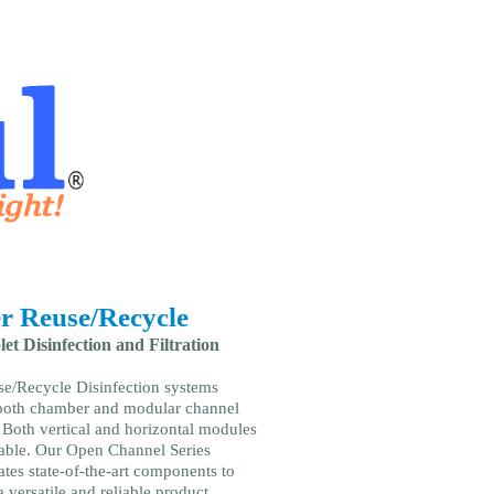
r Reuse/Recycle
let Disinfection and Filtration
e/Recycle Disinfection systems
both chamber and modular channel
 Both vertical and horizontal modules
lable. Our Open Channel Series
ates state-of-the-art components to
 versatile and reliable product.