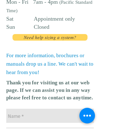
Mon - Fri 7am - 4pm
(Pacific Standard
Time)
Sat Appointment only
Sun Closed
Need help sizing a system?
For more information, brochures or
manuals drop us a line. We can't wait to
hear from you!
Thank you for visiting us at our web
page.​ If we can assist you in any way
please feel free to contact us anytime.