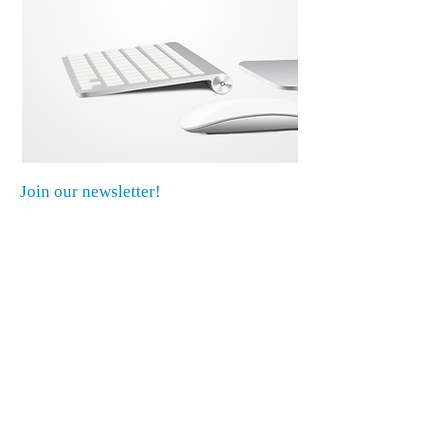
Join our newsletter!