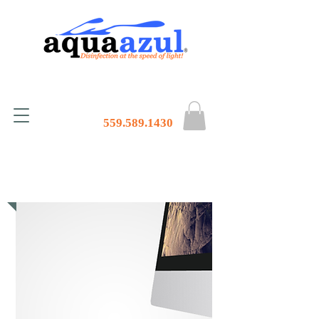
559.589.1430
Contact Us