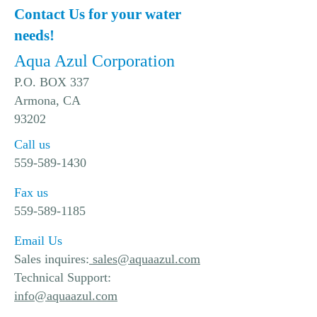
Contact Us for your water
needs!
Aqua Azul Corporation
P.O. BOX 337
Armona, CA
93202
Call us
559-589-1430
Fax us
559-589-1185
Email Us
Sales inquires:
sales@aquaazul.com
Technical Support:
info@aquaazul.com