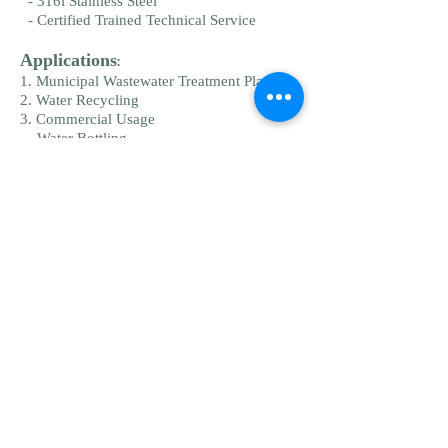
- 316l Stainless Steel
- Certified Trained Technical Service
Applications
:
1. Municipal Wastewater Treatment Plants
2. Water Recycling
3. Commercial Usage
- Water Bottling
- Coffee & Tea Shops
- Food & Beverage
- Brewing
- Wine & Spirits
4. On Site Wastewater Treatment:
- Parks & Recreation
- Schools And Institutions
- Travel Centers And Trailer Parks
5. Industrial Wastewater Treatment:
- Bio Science
- Cosmetic
- Micro Electronics
- Food & Beverage
- Research & Development
6. Skid Systems