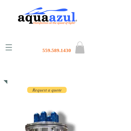
559.589.1430
Products
Request a quote