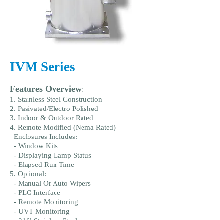
IVM Series
Features Overview
:
1. Stainless Steel Construction
2. Pasivated/Electro Polished
3. Indoor & Outdoor Rated
4. Remote Modified (Nema Rated)
Enclosures Includes:
- Window Kits
- Displaying Lamp Status
- Elapsed Run Time
5. Optional:
- Manual Or Auto Wipers
- PLC Interface
- Remote Monitoring
- UVT Monitoring