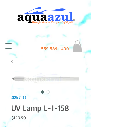
559.589.1430
SKU: L1158
UV Lamp L-1-158
Price
$120.50