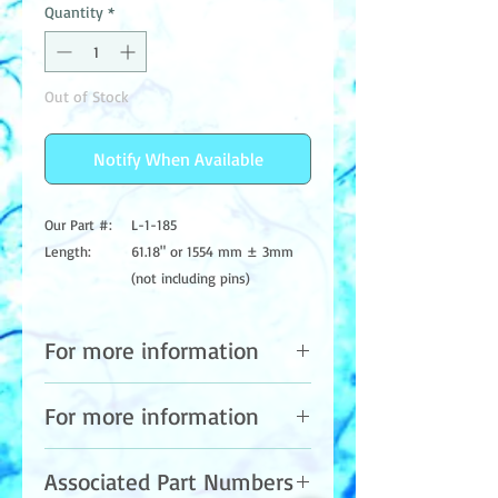
Quantity
*
Out of Stock
Notify When Available
Our Part #:
L-1-185
Length:
61.18" or 1554 mm ± 3mm
(not including pins)
Base Type:
Single Pin each end
Lamp Type:
Standard Output
For more information
Wavelength:
185NM
Glass Type:
VH (Ozone)
Please contact us at:
For more information
Base Color /
Blue Ceramic Base
Info@aquaazul.com
Material:
Sales@aquaazul.com
Please contact us at:
Phone: (559) 589-1430
Bulb
15mm
Associated Part Numbers
Info@aquaazul.com
Fax: (559) 589-1185
Diameter: