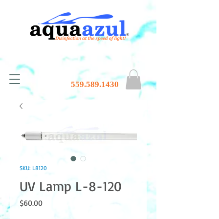
559.589.1430
SKU: L8120
UV Lamp L-8-120
Price
$60.00